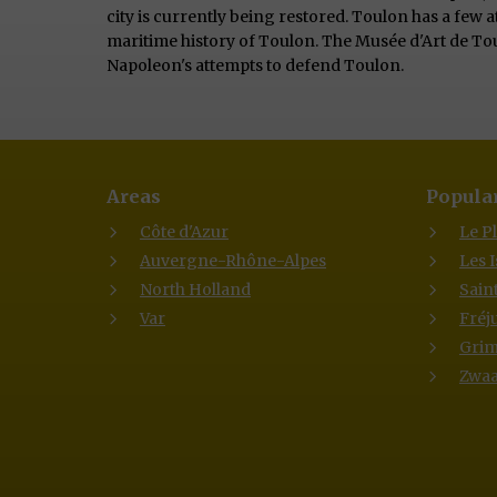
city is currently being restored. Toulon has a few 
maritime history of Toulon. The Musée d'Art de Tou
Napoleon's attempts to defend Toulon.
Areas
Popular
Côte d'Azur
Le P
Auvergne-Rhône-Alpes
Les 
North Holland
Sain
Var
Fréj
Gri
Zwaa