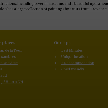
attractions, including several museums and a beautiful opera hous
lon has a large collection of paintings by artists from Provenc
 places
Our tips
lan de la Tour
Last Minutes
Issambres
Unique location
te-Maxime
XL accommodation
us
Child friendly
maud
g / Hoorn NH