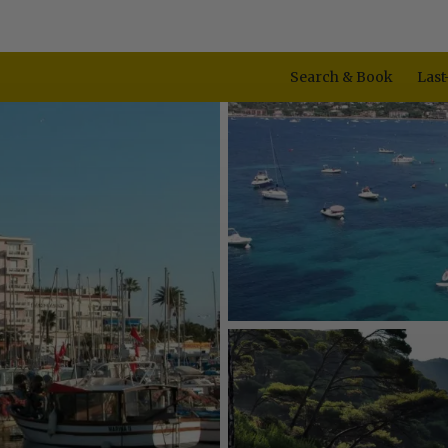
Search & Book
Last