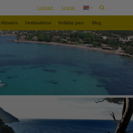
Contact
Log in
Nederlands
Deutsch
-Minutes
Destinations
Holiday parc
Blog
Français