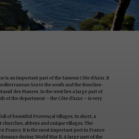
ne is an important part of the famous Côte d'Azur. It
Mediterranean Sea to the south and the Bouches-
ssif des Maures. In the west lies a large part of
h of the department – the Côte d'Azur – is very
ull of beautiful Provençal villages. In short, a
nt churches, abbeys and unique villages. The
ern France. It is the most important port in France
e damage during World War II. A large part of the