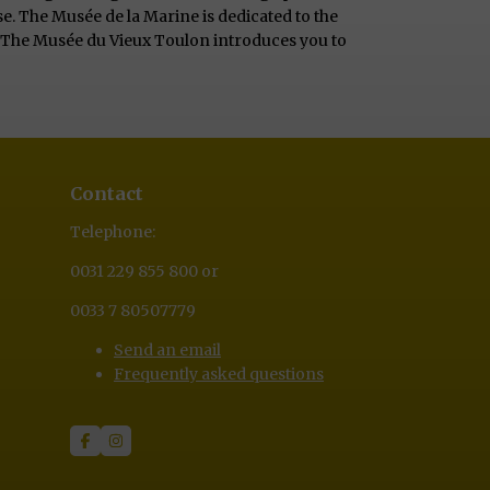
e. The Musée de la Marine is dedicated to the
e. The Musée du Vieux Toulon introduces you to
Contact
Telephone:
0031 229 855 800 or
0033 7 80507779
Send an email
Frequently asked questions