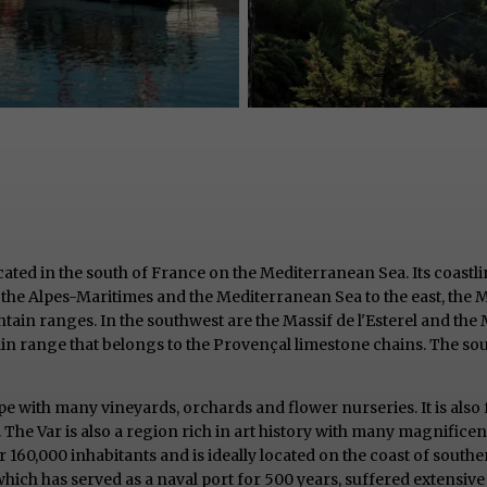
ocated in the south of France on the Mediterranean Sea. Its coastli
 the Alpes-Maritimes and the Mediterranean Sea to the east, the 
ain ranges. In the southwest are the Massif de l'Esterel and the Ma
n range that belongs to the Provençal limestone chains. The sout
ape with many vineyards, orchards and flower nurseries. It is also f
 The Var is also a region rich in art history with many magnifice
er 160,000 inhabitants and is ideally located on the coast of south
which has served as a naval port for 500 years, suffered extensiv