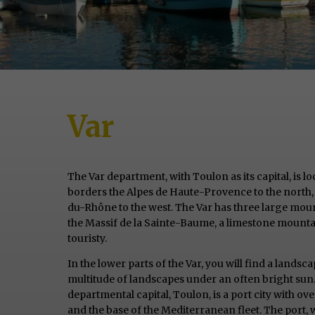
Var
The Var department, with Toulon as its capital, is l
borders the Alpes de Haute-Provence to the north,
du-Rhône to the west. The Var has three large mount
the Massif de la Sainte-Baume, a limestone mountai
touristy.
In the lower parts of the Var, you will find a landsc
multitude of landscapes under an often bright sun.
departmental capital, Toulon, is a port city with ov
and the base of the Mediterranean fleet. The port, 