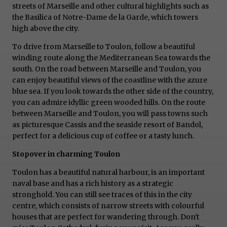
streets of Marseille and other cultural highlights such as
the Basilica of Notre-Dame de la Garde, which towers
high above the city.
To drive from Marseille to Toulon, follow a beautiful
winding route along the Mediterranean Sea towards the
south. On the road between Marseille and Toulon, you
can enjoy beautiful views of the coastline with the azure
blue sea. If you look towards the other side of the country,
you can admire idyllic green wooded hills. On the route
between Marseille and Toulon, you will pass towns such
as picturesque Cassis and the seaside resort of Bandol,
perfect for a delicious cup of coffee or a tasty lunch.
Stopover in charming Toulon
Toulon has a beautiful natural harbour, is an important
naval base and has a rich history as a strategic
stronghold. You can still see traces of this in the city
centre, which consists of narrow streets with colourful
houses that are perfect for wandering through. Don't