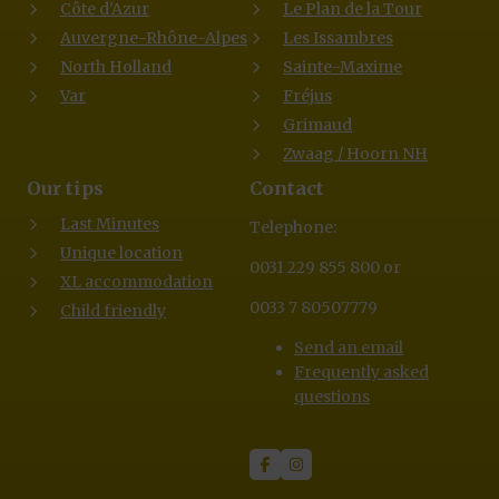
Côte d'Azur
Le Plan de la Tour
Auvergne-Rhône-Alpes
Les Issambres
North Holland
Sainte-Maxime
Var
Fréjus
Grimaud
Zwaag / Hoorn NH
Our tips
Contact
Last Minutes
Telephone:
Unique location
0031 229 855 800 or
XL accommodation
0033 7 80507779
Child friendly
Send an email
Frequently asked
questions