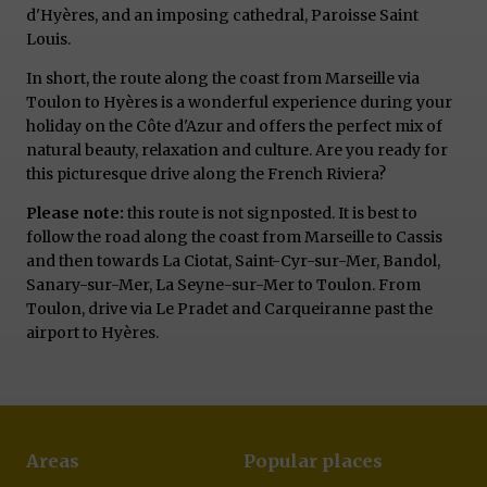
d'Hyères, and an imposing cathedral, Paroisse Saint
Louis.
In short, the route along the coast from Marseille via
Toulon to Hyères is a wonderful experience during your
holiday on the Côte d'Azur and offers the perfect mix of
natural beauty, relaxation and culture. Are you ready for
this picturesque drive along the French Riviera?
Please note:
this route is not signposted. It is best to
follow the road along the coast from Marseille to Cassis
and then towards La Ciotat, Saint-Cyr-sur-Mer, Bandol,
Sanary-sur-Mer, La Seyne-sur-Mer to Toulon. From
Toulon, drive via Le Pradet and Carqueiranne past the
airport to Hyères.
Areas
Popular places