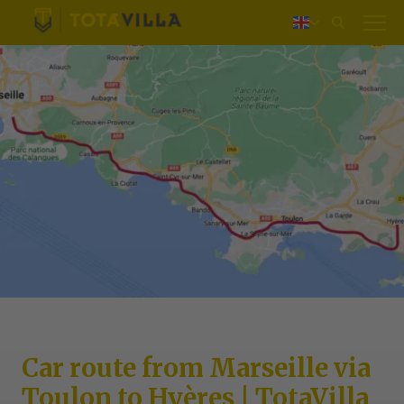
Log in
Nederlands
Deutsch
Français
Car route from Marseille via
Toulon to Hyères | TotaVilla