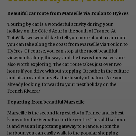
Beautiful car route from Marseille via Toulon to Hyères
Touring by car is a wonderful activity during your
holiday on the Côte d'Azur in the south of France. At
TotaVilla, we would like to tell you more about a car route
you can take along the coast from Marseille via Toulon to
Hyères. Of course, you can stop at the most beautiful
viewpoints along the way, and the towns themselves are
also worth exploring. The car route takes just over two
hours if you drive without stopping. Breathe in the culture
and history and marvel at the beauty of nature. Are you
already looking forward to your next holiday on the
French Riviera?
Departing from beautiful Marseille
Marseille is the second largest city in France and is best
known for the Vieux-Port in the centre. This old harbour
is and was an important gateway to France. From the
harbour, you can easily walk to the popular shopping