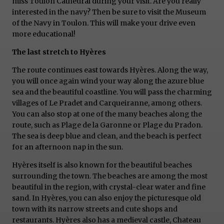
miss Toulon Cathedral during your visit. Are you really
interested in the navy? Then be sure to visit the Museum
of the Navy in Toulon. This will make your drive even
more educational!
The last stretch to Hyères
The route continues east towards Hyères. Along the way,
you will once again wind your way along the azure blue
sea and the beautiful coastline. You will pass the charming
villages of Le Pradet and Carqueiranne, among others.
You can also stop at one of the many beaches along the
route, such as Plage de la Garonne or Plage du Pradon.
The sea is deep blue and clean, and the beach is perfect
for an afternoon nap in the sun.
Hyères itself is also known for the beautiful beaches
surrounding the town. The beaches are among the most
beautiful in the region, with crystal-clear water and fine
sand. In Hyères, you can also enjoy the picturesque old
town with its narrow streets and cute shops and
restaurants. Hyères also has a medieval castle, Chateau