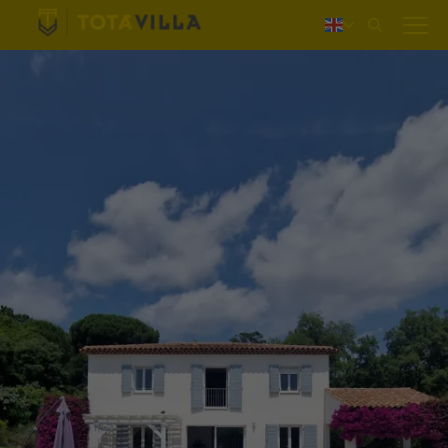
Log in
Nederlands
Deutsch
Français