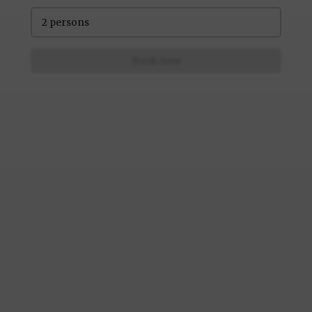
2 persons
Book now