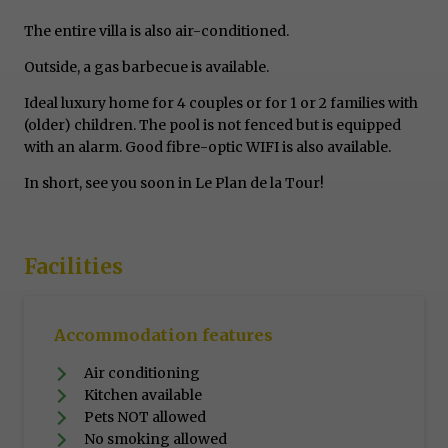
The entire villa is also air-conditioned.
Outside, a gas barbecue is available.
Ideal luxury home for 4 couples or for 1 or 2 families with
(older) children. The pool is not fenced but is equipped
with an alarm. Good fibre-optic WIFI is also available.
In short, see you soon in Le Plan de la Tour!
Facilities
Accommodation features
Air conditioning
Kitchen available
Pets NOT allowed
No smoking allowed