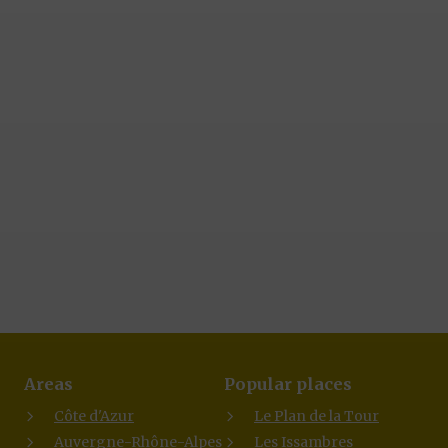
Areas
Popular places
Côte d'Azur
Le Plan de la Tour
Auvergne-Rhône-Alpes
Les Issambres