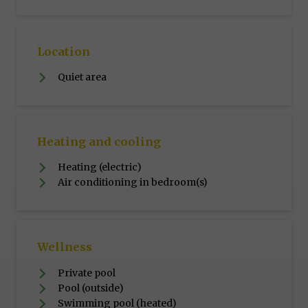
Location
Quiet area
Heating and cooling
Heating (electric)
Air conditioning in bedroom(s)
Wellness
Private pool
Pool (outside)
Swimming pool (heated)