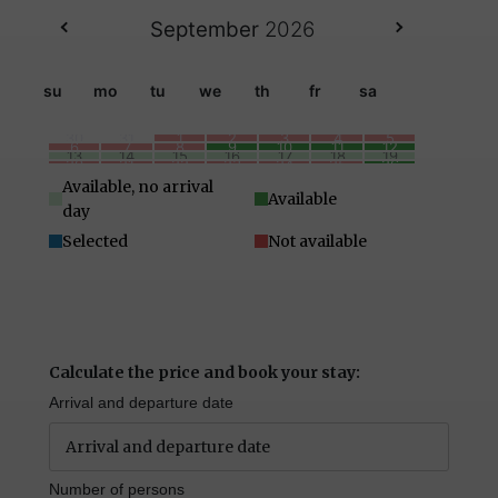
September
2026
su
mo
tu
we
th
fr
sa
30
31
1
2
3
4
5
6
7
8
9
10
11
12
13
14
15
16
17
18
19
20
21
22
23
24
25
26
27
28
29
30
1
2
3
4
5
6
7
8
9
10
Available, no arrival
Available
day
Selected
Not available
Calculate the price and book your stay:
Arrival and departure date
Number of persons