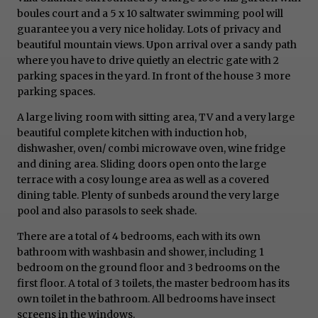
boules court and a 5 x 10 saltwater swimming pool will
guarantee you a very nice holiday. Lots of privacy and
beautiful mountain views. Upon arrival over a sandy path
where you have to drive quietly an electric gate with 2
parking spaces in the yard. In front of the house 3 more
parking spaces.
A large living room with sitting area, TV and a very large
beautiful complete kitchen with induction hob,
dishwasher, oven/ combi microwave oven, wine fridge
and dining area. Sliding doors open onto the large
terrace with a cosy lounge area as well as a covered
dining table. Plenty of sunbeds around the very large
pool and also parasols to seek shade.
There are a total of 4 bedrooms, each with its own
bathroom with washbasin and shower, including 1
bedroom on the ground floor and 3 bedrooms on the
first floor. A total of 3 toilets, the master bedroom has its
own toilet in the bathroom. All bedrooms have insect
screens in the windows.