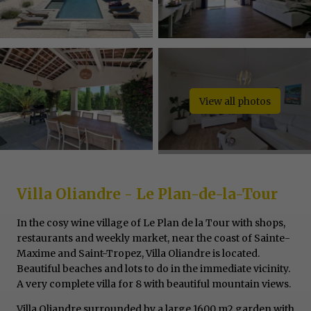
View all photos
Villa Oliandre - Le Plan-de-la-Tour
In the cosy wine village of Le Plan de la Tour with shops,
restaurants and weekly market, near the coast of Sainte-
Maxime and Saint-Tropez, Villa Oliandre is located.
Beautiful beaches and lots to do in the immediate vicinity.
A very complete villa for 8 with beautiful mountain views.
Villa Oliandre surrounded by a large 1600 m2 garden with