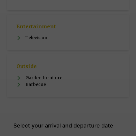
Entertainment
Television
Outside
Garden furniture
Barbecue