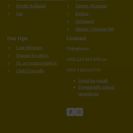
North Holland
Sainte-Maxime
Var
Fréjus
Grimaud
Zwaag / Hoorn NH
Our tips
Contact
Last Minutes
Telephone:
Unique location
0031 229 855 800 or
XL accommodation
0033 7 80507779
Child friendly
Send an email
Frequently asked
questions