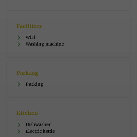
Facilities
WiFi
Washing machine
Parking
Parking
Kitchen
Dishwasher
Electric kettle