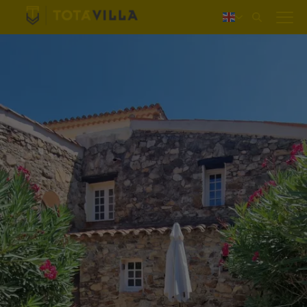
Log in
Nederlands
Deutsch
Français