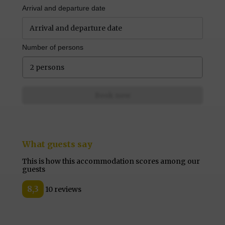
Arrival and departure date
Number of persons
2 persons
Book now
What guests say
This is how this accommodation scores among our
guests
8,3
10 reviews