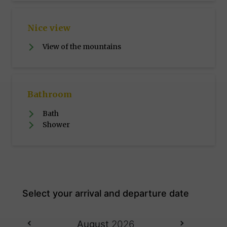
Nice view
View of the mountains
Bathroom
Bath
Shower
August
2026