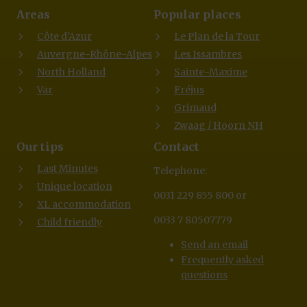
Areas
Popular places
Côte d'Azur
Le Plan de la Tour
Auvergne-Rhône-Alpes
Les Issambres
North Holland
Sainte-Maxime
Var
Fréjus
Grimaud
Zwaag / Hoorn NH
Our tips
Contact
Last Minutes
Telephone:
Unique location
0031 229 855 800 or
XL accommodation
0033 7 80507779
Child friendly
Send an email
Frequently asked
questions