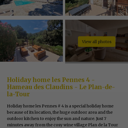
View all photos
Holiday home les Pennes 4 -
Hameau des Claudins - Le Plan-de-
la-Tour
Holiday home les Pennes # 4 is a special holiday home
because of its location, the huge outdoor area and the
outdoor kitchen to enjoy the sun and nature. Just 7
minutes away from the cosy wine village Plan de la Tour