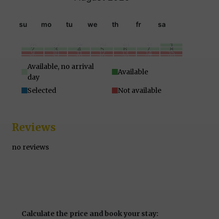
su
mo
tu
we
th
fr
sa
26
27
28
29
30
31
1
2
3
4
5
6
7
8
9
10
11
12
13
14
15
16
17
18
19
20
21
22
23
24
25
26
27
28
29
30
31
1
2
3
4
5
Available, no arrival
Available
day
Selected
Not available
Reviews
no reviews
Calculate the price and book your stay: