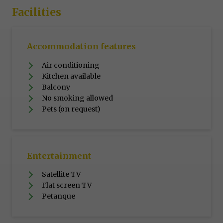
Facilities
Accommodation features
Air conditioning
Kitchen available
Balcony
No smoking allowed
Pets (on request)
Entertainment
Satellite TV
Flat screen TV
Petanque