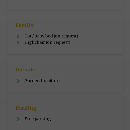
Family
Cot / baby bed (on request)
Highchair (on request)
Outside
Garden furniture
Parking
Free parking