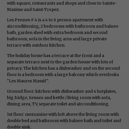
with square, restaurants and shops and close to Sainte-
Maxime and Saint-Tropez.
Les Pennes # 4 is a 4 to 6 person apartment with
airconditioning, 2 bedrooms with bathroom and balneo
bath, garden shed with extra bedroom and second
bathroom, sofa in the living area and large private
terrace with outdoor kitchen.
The holiday home has a terrace at the front and a
separate terrace next to the garden house with lots of
privacy. The kitchen has a dishwasher and on the second
floor is a bedroom with a large balcony which overlooks
"Les Maures Massif".
Ground floor: kitchen with dishwasher and 4 hotplates,
big fridge, Senseo and kettle / living room with sofa,
dining area, TV, separate toilet and airconditioning.
1st floor: mezzanine with loft above the living room with
double bed and bathroom with balneo bath and toilet and
double sink.