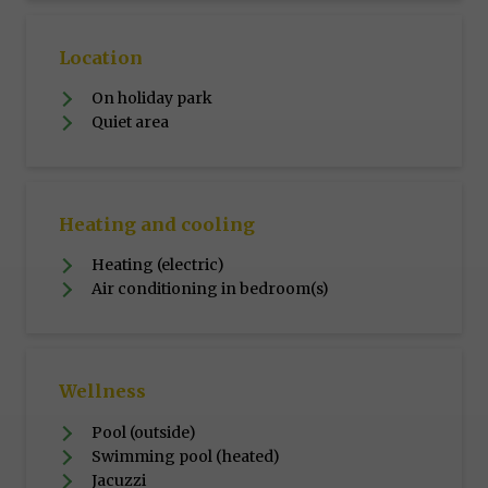
Location
On holiday park
Quiet area
Heating and cooling
Heating (electric)
Air conditioning in bedroom(s)
Wellness
Pool (outside)
Swimming pool (heated)
Jacuzzi