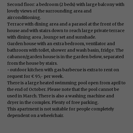
Second floor: a bedroom (2 beds) with large balcony with
lovely views of the surrounding area and
airconditioning.
Terrace with dining area and a parasol at the front of the
house and with stairs down to reach large private terrace
with dining area , lounge set and sunshade.
Garden house with an extra bedroom, ventilator and
bathroom with toilet, shower and wash basin, fridge. The
cabanon/garden house is in the garden below, separated
from the house by stairs.
• outdoor kitchen with gas barbecue is extra to rent on
request for € 95,- per week.
There is a large heated swimming pool open from april to
the end of October. Please note that the pool cannot be
used in March. There is also a washing machine and
dryer in the complex. Plenty of free parking.
This apartment is not suitable for people completely
dependent on a wheelchair.