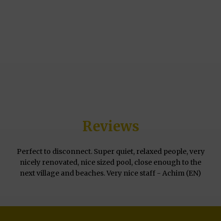
Reviews
Perfect to disconnect. Super quiet, relaxed people, very
nicely renovated, nice sized pool, close enough to the
next village and beaches. Very nice staff - Achim (EN)