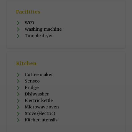
Facilities
WiFi
Washing machine
Tumble dryer
Kitchen
Coffee maker
Senseo
Fridge
Dishwasher
Electric kettle
Microwave oven
Stove (electric)
Kitchen utensils