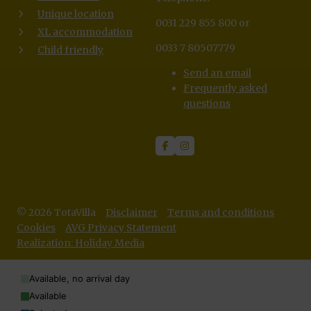
Unique location
0031 229 855 800 or
XL accommodation
0033 7 80507779
Child friendly
Send an email
Frequently asked
questions
© 2026 TotaVilla
Disclaimer
Terms and conditions
Cookies
AVG Privacy Statement
Realization: Holiday Media
Available, no arrival day
Available