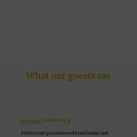
What our guests say
Jeroen ***** 9,1
Perfect net gerenoveerd knus huisje met
F