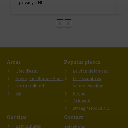
privacy - NL
H
Areas
Popular places
Côte d'Azur
Le Plan de la Tour
Auvergne-Rhône-Alpes
Les Issambres
North Holland
Sainte-Maxime
Var
Fréjus
Grimaud
Zwaag / Hoorn NH
Our tips
Contact
Last Minutes
Telephone: