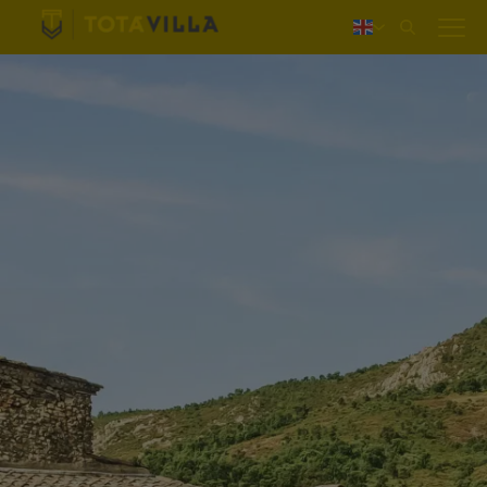
Log in
Nederlands
Deutsch
Français