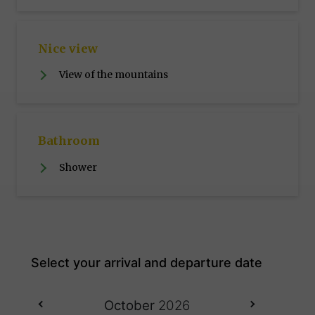
Nice view
View of the mountains
Bathroom
Shower
October
2026