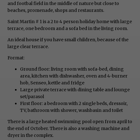
and footbal field in the middle of nature but close to
beaches, promenade, shops and restaurants.
Saint Martin # 1 is a 2 to 4 person holiday home with large
terrace, one bedroom and a sofa bed in the living room.
An ideal house if you have small children, because of the
large clear terrace.
Format:
Ground floor: living room with sofa-bed, dining
area, kitchen with dishwasher, oven and 4-burner
hob, Senseo, kettle and fridge
Large private terrace with dining table and lounge
set/parasol
First floor: a bedroom with 2 single beds, dressoir,
TV, bathroom with shower, washbasin and toilet
There is a large heated swimming pool open from april to
the end of October. There is also a washing machine and
dryer in the complex.