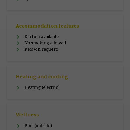
Accommodation features
Kitchen available
No smoking allowed
Pets (on request)
Heating and cooling
Heating (electric)
Wellness
Pool (outside)