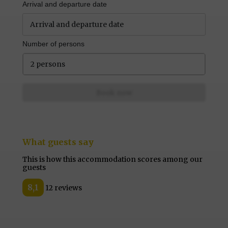
Arrival and departure date
Number of persons
2 persons
Book now
What guests say
This is how this accommodation scores among our
guests
8,1
12 reviews