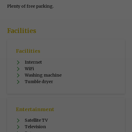
Plenty of free parking.
Facilities
Facilities
Internet
WiFi
Washing machine
Tumble dryer
Entertainment
Satellite TV
Television