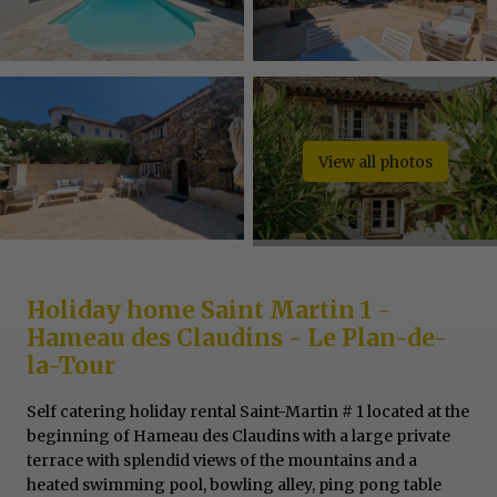
View all photos
Holiday home Saint Martin 1 -
Hameau des Claudins - Le Plan-de-
la-Tour
Self catering holiday rental Saint-Martin # 1 located at the
beginning of Hameau des Claudins with a large private
terrace with splendid views of the mountains and a
heated swimming pool, bowling alley, ping pong table