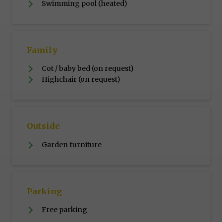
Swimming pool (heated)
Family
Cot / baby bed (on request)
Highchair (on request)
Outside
Garden furniture
Parking
Free parking