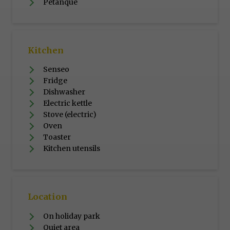
Petanque
Kitchen
Senseo
Fridge
Dishwasher
Electric kettle
Stove (electric)
Oven
Toaster
Kitchen utensils
Location
On holiday park
Quiet area