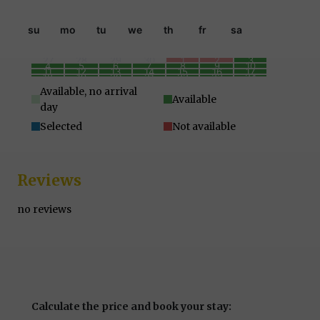
su
mo
tu
we
th
fr
sa
27
28
29
30
1
2
3
4
5
6
7
8
9
10
11
12
13
14
15
16
17
18
19
20
21
22
23
24
25
26
27
28
29
30
31
1
2
3
4
5
6
7
Available, no arrival
Available
day
Selected
Not available
Reviews
no reviews
Calculate the price and book your stay: